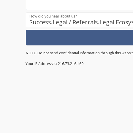
How did you hear about us?:
Success.Legal / Referrals.Legal Ecos
NOTE:
Do not send confidential information through this websit
Your IP Address is: 216.73.216.169