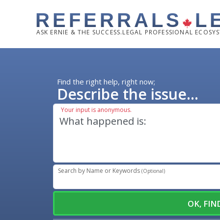
REFERRALS
L
ASK
ERNIE & THE SUCCESS.LEGAL PROFESSIONAL ECOSY
Find the right help, right now;
Describe the issue...
Your input is anonymous.
Search by Name or Keywords
(Optional)
OK, FI