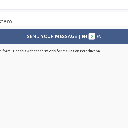
ystem
SEND YOUR MESSAGE
|
EN
EN
e form. Use this website form only for making an introduction.