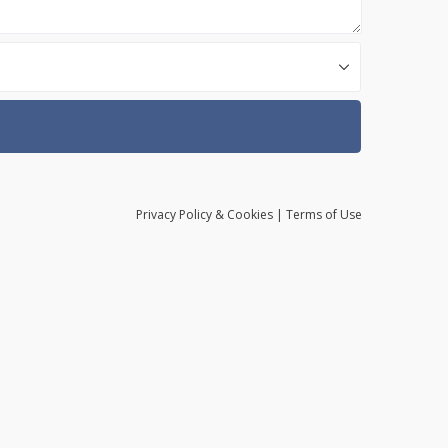
Privacy
Policy
& Cookies
|
Terms of Use