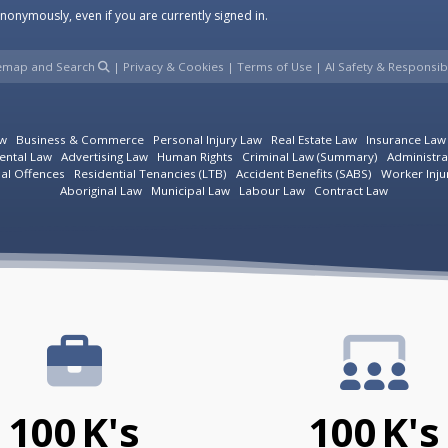
onymously, even if you are currently signed in.
temap and Search
|
Privacy & Cookies
|
Terms of Use
|
AI Safety & Responsibi
aw
Business & Commerce
Personal Injury Law
Real Estate Law
Insurance Law
ental Law
Advertising Law
Human Rights
Criminal Law (Summary)
Administra
ial Offences
Residential Tenancies (LTB)
Accident Benefits (SABS)
Worker Inju
Aboriginal Law
Municipal Law
Labour Law
Contract Law
100
K's
100
K's