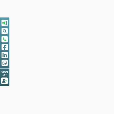
SIGN
UP