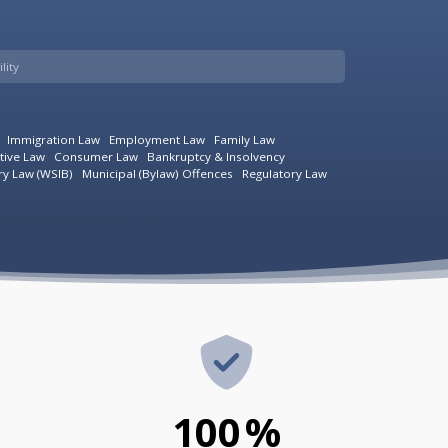
lity
Immigration Law
Employment Law
Family Law
tive Law
Consumer Law
Bankruptcy & Insolvency
ry Law (WSIB)
Municipal (Bylaw) Offences
Regulatory Law
100
%