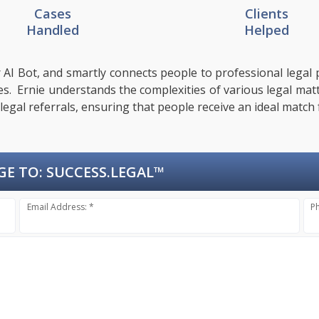
Cases
Clients
Handled
Helped
 AI Bot, and smartly connects people to professional legal p
sues. Ernie understands the complexities of various legal mat
 legal referrals, ensuring that people receive an ideal match 
GE TO:
SUCCESS.LEGAL™
Email Address: *
P