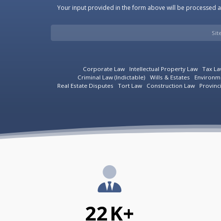
Your input provided in the form above will be processed an
Si
Corporate Law
Intellectual Property Law
Tax L
Criminal Law (Indictable)
Wills & Estates
Environm
Real Estate Disputes
Tort Law
Construction Law
Provinc
22
K+