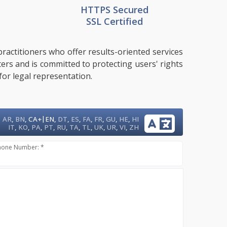
HTTPS Secured
SSL Certified
ractitioners who offer results-oriented services
ters and is committed to protecting users' rights
for legal representation.
|
AR
,
BN
,
CA+
EN
,
DT
,
ES
,
FA
,
FR
,
GU
,
HE
,
HI
IT
,
KO
,
PA
,
PT
,
RU
,
TA
,
TL
,
UK
,
UR
,
VI
,
ZH
hone Number: *