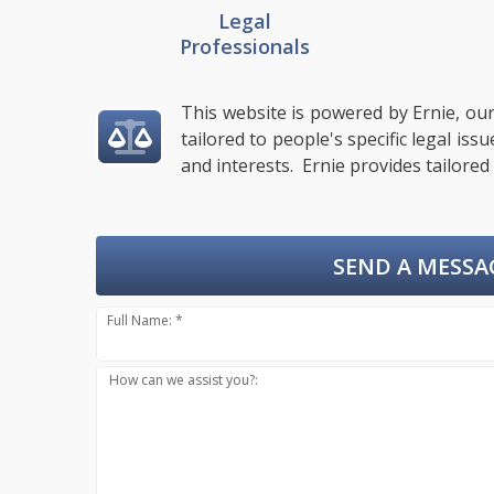
Legal
Professionals
This website is powered by Ernie, our
tailored to people's specific legal is
and interests. Ernie provides tailored
SEND A MESSA
Full Name: *
How can we assist you?: