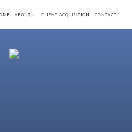
OME
ABOUT
CLIENT ACQUISITION
CONTACT