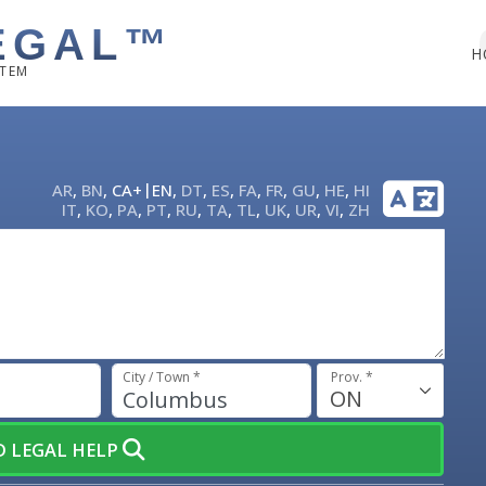
EGAL™
H
STEM
|
AR
,
BN
,
CA+
EN
,
DT
,
ES
,
FA
,
FR
,
GU
,
HE
,
HI
IT
,
KO
,
PA
,
PT
,
RU
,
TA
,
TL
,
UK
,
UR
,
VI
,
ZH
City / Town *
Prov. *
ON
ND LEGAL HELP