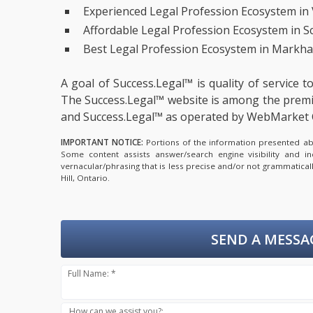
Experienced Legal Profession Ecosystem in
Affordable Legal Profession Ecosystem in 
Best Legal Profession Ecosystem in Markha
A goal of Success.Legal™ is quality of service 
The Success.Legal™ website is among the
premi
and Success.Legal™ as operated by WebMarket 
IMPORTANT NOTICE:
Portions of the information presented abov
Some content assists answer/search engine visibility and i
vernacular/phrasing that is less precise and/or not grammatica
Hill, Ontario.
SEND A MESSA
Full Name: *
How can we assist you?: