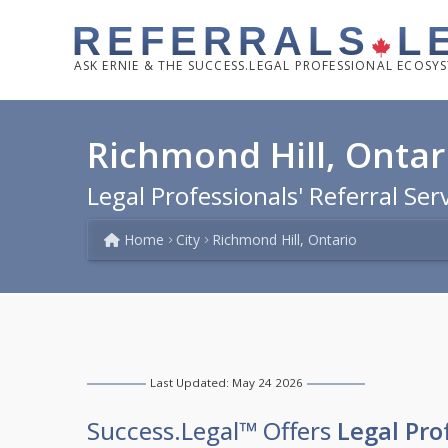
REFERRALS
L
ASK
ERNIE & THE SUCCESS.LEGAL PROFESSIONAL ECOSY
Richmond Hill, Ontar
Legal Professionals' Referral Ser
Home
City
Richmond Hill, Ontario
Last Updated: May 24 2026
Success.Legal™ Offers
Legal Pro