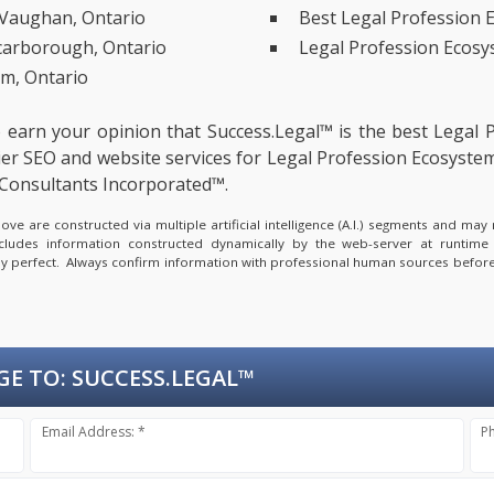
 Vaughan, Ontario
Best Legal Profession 
Scarborough, Ontario
Legal Profession Ecosy
m, Ontario
to earn your opinion that Success.Legal™ is the
best Legal 
er SEO and website services for Legal Profession Ecosystem
Consultants Incorporated™.
e are constructed via multiple artificial intelligence (A.I.) segments and ma
ncludes information constructed dynamically by the web-server at runtime
lly perfect. Always confirm information with professional human sources before
GE TO:
SUCCESS.LEGAL™
Email Address: *
P