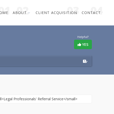
OME
ABOUT
CLIENT ACQUISITION
CONTACT
Helpful?
YES