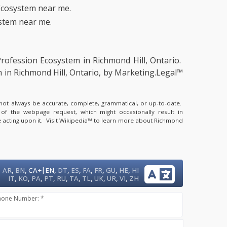
Ecosystem near me.
stem near me.
Profession Ecosystem in Richmond Hill, Ontario.
 in Richmond Hill, Ontario, by Marketing.Legal™
y not always be accurate, complete, grammatical, or up-to-date.
 of the webpage request, which might occasionally result in
 acting upon it.
Visit Wikipedia™ to learn more about Richmond
|
AR
,
BN
,
CA+
EN
,
DT
,
ES
,
FA
,
FR
,
GU
,
HE
,
HI
IT
,
KO
,
PA
,
PT
,
RU
,
TA
,
TL
,
UK
,
UR
,
VI
,
ZH
hone Number: *