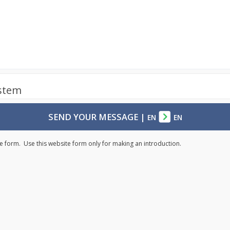
ystem
SEND YOUR MESSAGE
|
EN
EN
e form. Use this website form only for making an introduction.