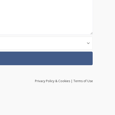
Privacy
Policy
& Cookies
|
Terms of Use