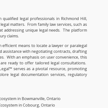
 qualified legal professionals in Richmond Hill,
f legal matters. From family law services, such as
t at addressing unique legal needs. The platform
ury claims.
 efficient means to locate a lawyer or paralegal
nd assistance with negotiating contracts, drafting
ues. With an emphasis on user convenience, this
are ready to offer tailored legal consultations.
Legal™ serves as a pivotal resource, promoting
lore legal documentation services, regulatory
cosystem in Bowmanville, Ontario
 Ecosystem in Cobourg, Ontario