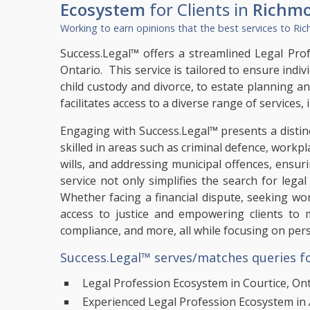
Ecosystem
for Clients in
Richmo
Working to earn opinions that the best services to
Ric
Success.Legal™ offers a streamlined Legal Profe
Ontario. This service is tailored to ensure indiv
child custody and divorce, to estate planning a
facilitates access to a diverse range of services
Engaging with Success.Legal™ presents a distinc
skilled in areas such as criminal defence, workpl
wills, and addressing municipal offences, ensu
service not only simplifies the search for lega
Whether facing a financial dispute, seeking w
access to justice and empowering clients to 
compliance, and more, all while focusing on per
Success.Legal™ serves/matches queries fo
Legal Profession Ecosystem in Courtice, On
Experienced Legal Profession Ecosystem in 