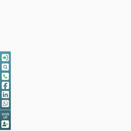
SIGN
UP