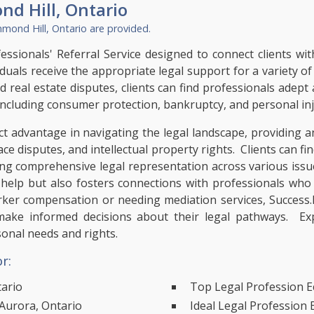
nd Hill, Ontario
hmond Hill, Ontario
are provided.
ssionals' Referral Service designed to connect clients with
iduals receive the appropriate legal support for a variety o
nd real estate disputes, clients can find professionals adep
, including consumer protection, bankruptcy, and personal inj
t advantage in navigating the legal landscape, providing an
ace disputes, and intellectual property rights. Clients can fi
ring comprehensive legal representation across various iss
l help but also fosters connections with professionals who 
orker compensation or needing mediation services, Success.
make informed decisions about their legal pathways. Exp
sonal needs and rights.
r:
tario
Top Legal Profession E
Aurora, Ontario
Ideal Legal Profession