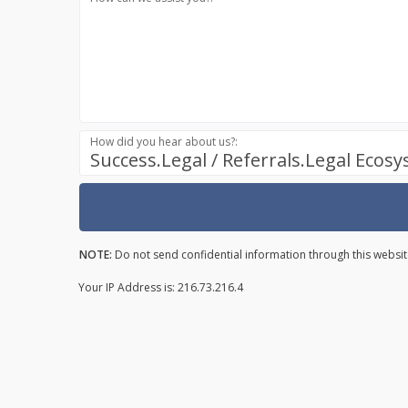
How did you hear about us?:
Success.Legal / Referrals.Legal Ecos
NOTE:
Do not send confidential information through this websit
Your IP Address is: 216.73.216.4