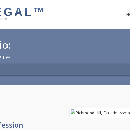
EGAL™
H
STEM
io:
vice
fession