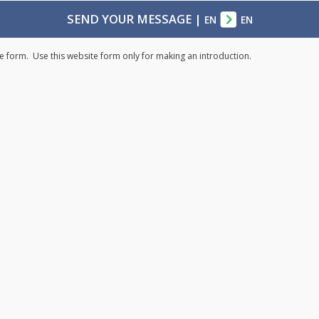
SEND YOUR MESSAGE
|
EN
EN
e form. Use this website form only for making an introduction.