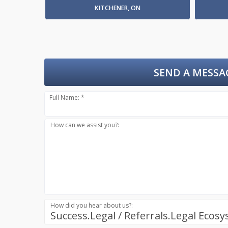
KITCHENER, ON
SEND A MESSA
Full Name: *
How can we assist you?:
How did you hear about us?:
Success.Legal / Referrals.Legal Ecos