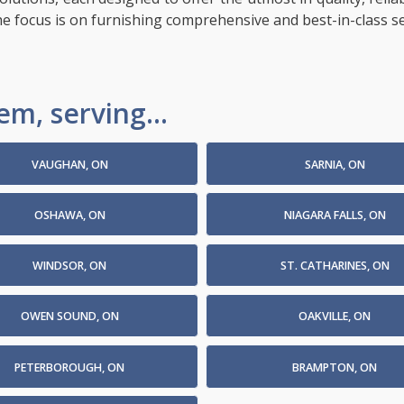
the focus is on furnishing comprehensive and best-in-class s
m, serving...
VAUGHAN, ON
SARNIA, ON
OSHAWA, ON
NIAGARA FALLS, ON
WINDSOR, ON
ST. CATHARINES, ON
OWEN SOUND, ON
OAKVILLE, ON
PETERBOROUGH, ON
BRAMPTON, ON