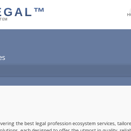
EGAL™
H
STEM
es
livering the best legal profession ecosystem services, tailo
tions, each designed to offer the utmost in quality, reliabil