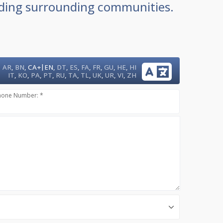
luding surrounding communities.
|
AR
,
BN
,
CA+
EN
,
DT
,
ES
,
FA
,
FR
,
GU
,
HE
,
HI
IT
,
KO
,
PA
,
PT
,
RU
,
TA
,
TL
,
UK
,
UR
,
VI
,
ZH
hone Number: *