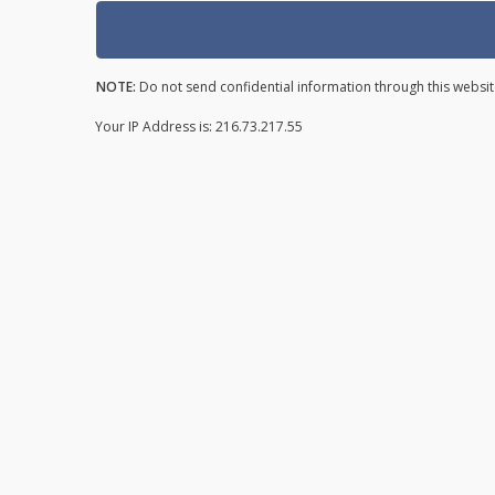
NOTE:
Do not send confidential information through this websit
Your IP Address is: 216.73.217.55