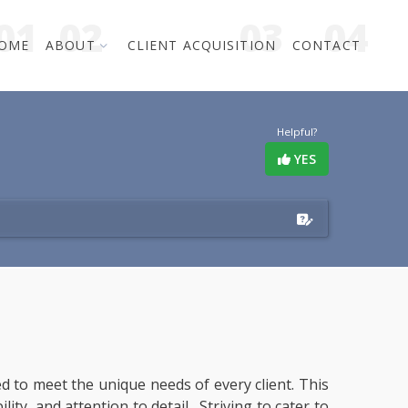
OME
ABOUT
CLIENT ACQUISITION
CONTACT
Helpful?
YES
red to meet the unique needs of every client. This
ity, and attention to detail. Striving to cater to