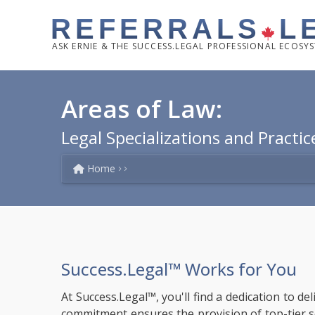
REFERRALS
L
ASK
ERNIE & THE SUCCESS.LEGAL PROFESSIONAL ECOSY
Areas of Law:
Legal Specializations and Practic
Home
Success.Legal™ Works for You
At Success.Legal™, you'll find a dedication to de
commitment ensures the provision of top-tier solu