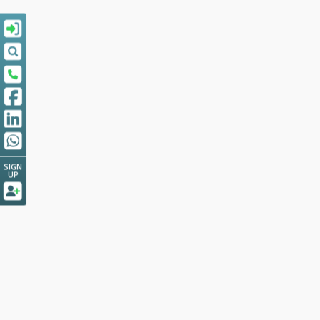
SIGN
UP