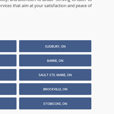
ervices that aim at your satisfaction and peace of
SUDBURY, ON
BARRIE, ON
SAULT STE. MARIE, ON
BROCKVILLE, ON
ETOBICOKE, ON