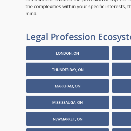
the complexities within your specific interests, 
mind.
Legal Profession Ecosyste
LONDON, ON
THUNDER BAY, ON
MARKHAM, ON
MISSISSAUGA, ON
NEWMARKET, ON