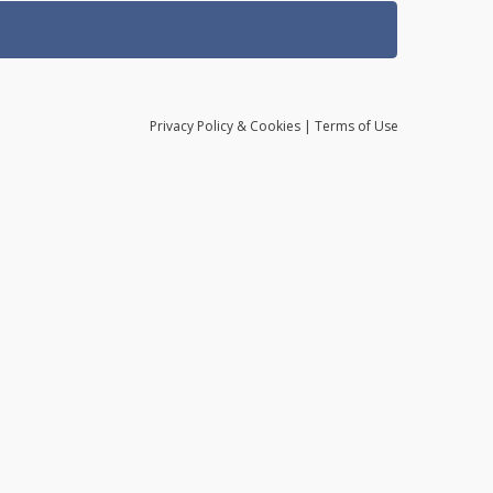
Privacy
Policy
& Cookies
|
Terms of Use