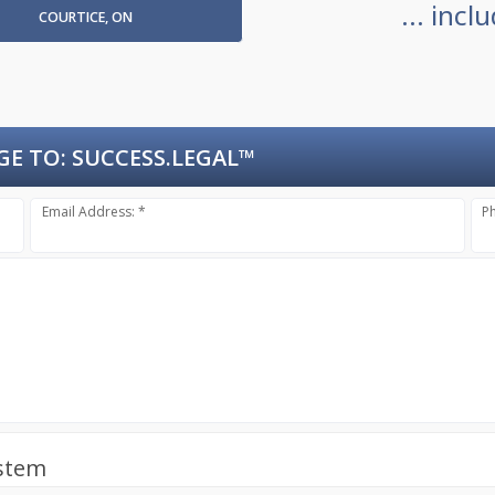
... inc
COURTICE, ON
GE TO:
SUCCESS.LEGAL™
Email Address: *
P
ystem