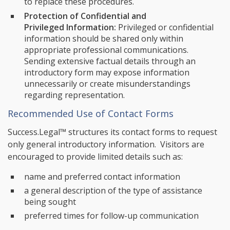
to replace these procedures.
Protection of Confidential and
Privileged Information:
Privileged or confidential
information should be shared only within
appropriate professional communications.
Sending extensive factual details through an
introductory form may expose information
unnecessarily or create misunderstandings
regarding representation.
Recommended Use of Contact Forms
Success.Legal™ structures its contact forms to request
only general introductory information. Visitors are
encouraged to provide limited details such as:
name and preferred contact information
a general description of the type of assistance
being sought
preferred times for follow-up communication