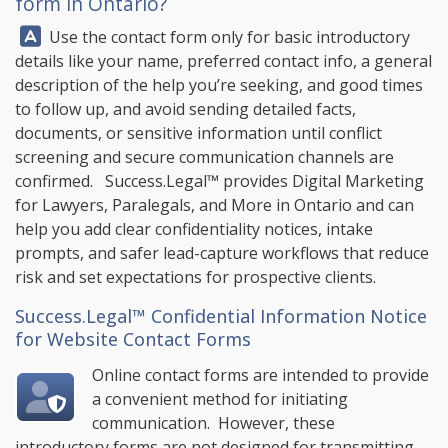
form in Ontario?
Answer:
Use the contact form only for basic introductory
details like your name, preferred contact info, a general
description of the help you’re seeking, and good times
to follow up, and avoid sending detailed facts,
documents, or sensitive information until conflict
screening and secure communication channels are
confirmed.
Success.Legal™
provides Digital Marketing
for Lawyers, Paralegals, and More in Ontario and can
help you add clear confidentiality notices, intake
prompts, and safer lead-capture workflows that reduce
risk and set expectations for prospective clients.
Success.Legal™ Confidential Information Notice
for Website Contact Forms
Online contact forms are intended to provide
a convenient method for initiating
communication. However, these
introductory forms are not designed for transmitting