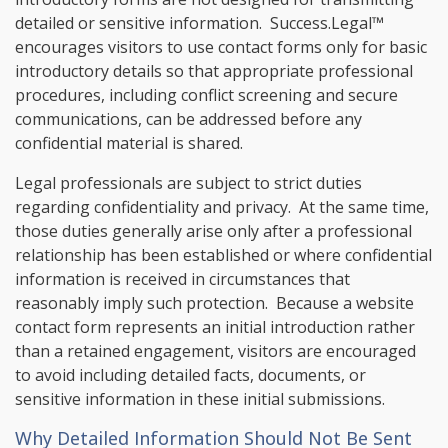
detailed or sensitive information. Success.Legal™
encourages visitors to use contact forms only for basic
introductory details so that appropriate professional
procedures, including conflict screening and secure
communications, can be addressed before any
confidential material is shared.
Legal professionals are subject to strict duties
regarding confidentiality and privacy. At the same time,
those duties generally arise only after a professional
relationship has been established or where confidential
information is received in circumstances that
reasonably imply such protection. Because a website
contact form represents an initial introduction rather
than a retained engagement, visitors are encouraged
to avoid including detailed facts, documents, or
sensitive information in these initial submissions.
Why Detailed Information Should Not Be Sent