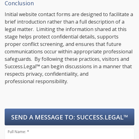
Conclusion
Initial website contact forms are designed to facilitate a
brief introduction rather than a full description of a
legal matter. Limiting the information shared at this
stage helps protect confidential details, supports
proper conflict screening, and ensures that future
communications occur within appropriate professional
safeguards. By following these practices, visitors and
Success.Legal™ can begin discussions in a manner that
respects privacy, confidentiality, and
professional responsibility.
SEND A MESSAGE TO:
SUCCESS.LEGAL™
Full Name: *