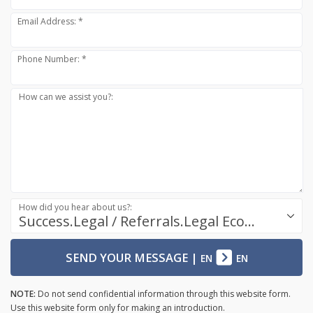
Email Address: *
Phone Number: *
How can we assist you?:
How did you hear about us?:
Success.Legal / Referrals.Legal Ecosystem
SEND YOUR MESSAGE
|
EN
EN
NOTE:
Do not send confidential information through this website form.
Use this website form only for making an introduction.