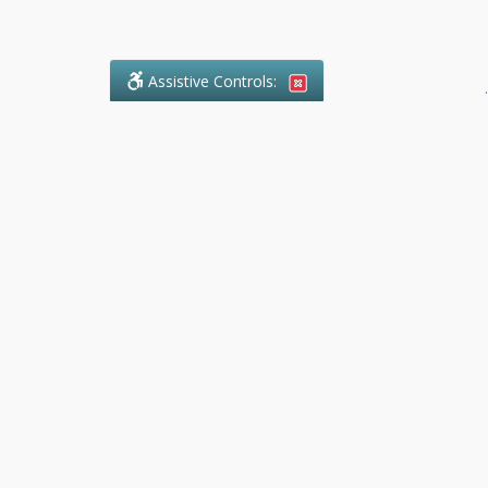
Assistive Controls:
.
What People Say About
Success.Legal™:
Reviews and Testimonials:
Thank you to those who have
taken the time to share their
experience. Comments shown
below were provided by past
clients and customers, and are
sincerely appreciated. The
number of public reviews below
is a random sample and does not