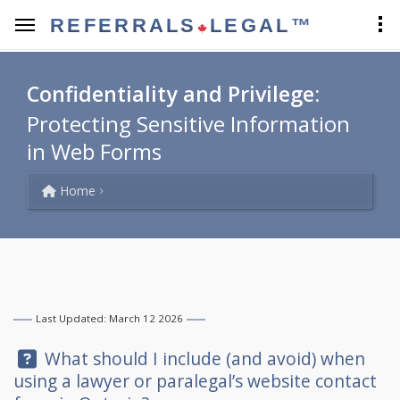
REFERRALS
LEGAL™
Confidentiality and Privilege:
Protecting Sensitive Information
in Web Forms
Home
Last Updated: March 12 2026
Question:
What should I include (and avoid) when
using a lawyer or paralegal’s website contact