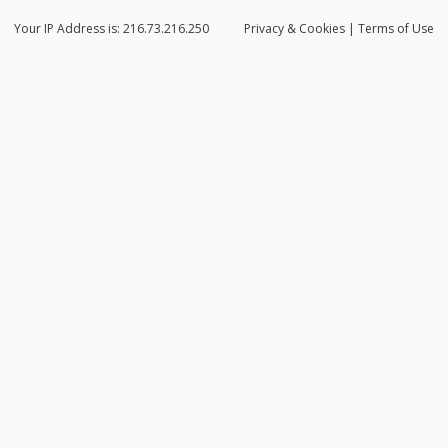
Your IP Address is: 216.73.216.250
Privacy
& Cookies
|
Terms of Use