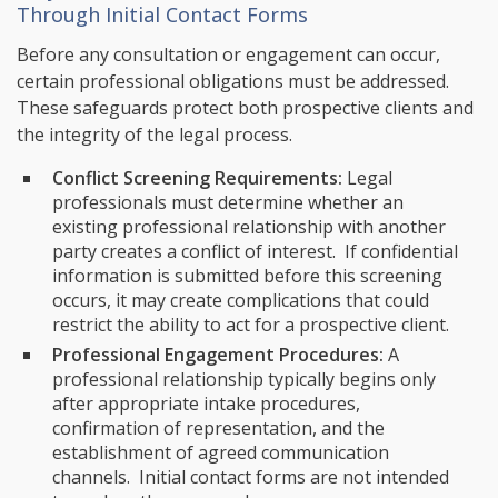
Through Initial Contact Forms
Before any consultation or engagement can occur,
certain professional obligations must be addressed.
These safeguards protect both prospective clients and
the integrity of the legal process.
Conflict Screening Requirements:
Legal
professionals must determine whether an
existing professional relationship with another
party creates a conflict of interest. If confidential
information is submitted before this screening
occurs, it may create complications that could
restrict the ability to act for a prospective client.
Professional Engagement Procedures:
A
professional relationship typically begins only
after appropriate intake procedures,
confirmation of representation, and the
establishment of agreed communication
channels. Initial contact forms are not intended