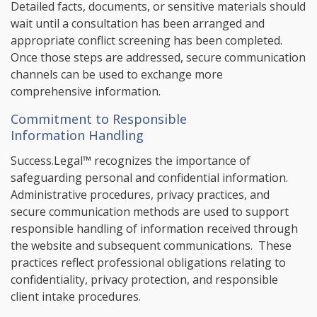
Detailed facts, documents, or sensitive materials should
wait until a consultation has been arranged and
appropriate conflict screening has been completed.
Once those steps are addressed, secure communication
channels can be used to exchange more
comprehensive information.
Commitment to Responsible
Information Handling
Success.Legal™ recognizes the importance of
safeguarding personal and confidential information.
Administrative procedures, privacy practices, and
secure communication methods are used to support
responsible handling of information received through
the website and subsequent communications. These
practices reflect professional obligations relating to
confidentiality, privacy protection, and responsible
client intake procedures.